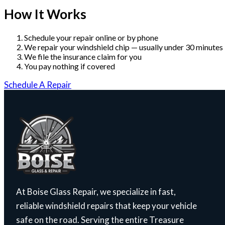
How It Works
Schedule your repair online or by phone
We repair your windshield chip — usually under 30 minutes
We file the insurance claim for you
You pay nothing if covered
Schedule A Repair
At Boise Glass Repair, we specialize in fast,
reliable windshield repairs that keep your vehicle
safe on the road. Serving the entire Treasure