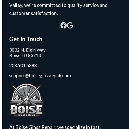
Valley, we're committed to quality service and
customer satisfaction.
Get In Touch
3832 N. Elgin Way
Boise, ID 83713
208.901.5888
support@boiseglassrepair.com
At Boise Glass Repair, we specialize in fast,