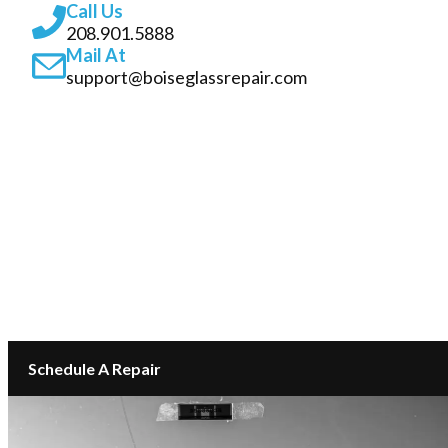
Call Us
208.901.5888
Mail At
support@boiseglassrepair.com
SERVICES
ABOUT
INSURANCE GLASS REPAIR BOISE
LOCATIONS
CONTACT
Schedule A Repair