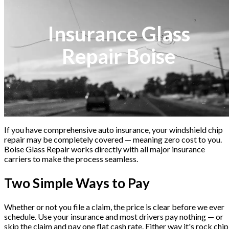
Insurance Glass
Repair Boise
If you have comprehensive auto insurance, your windshield chip
repair may be completely covered — meaning zero cost to you.
Boise Glass Repair works directly with all major insurance
carriers to make the process seamless.
Two Simple Ways to Pay
Whether or not you file a claim, the price is clear before we ever
schedule. Use your insurance and most drivers pay nothing — or
skip the claim and pay one flat cash rate. Either way it's rock chip