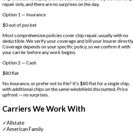
repair only, and there are no surprises on the day.
Option 1 — Insurance
$0 out of pocket
Most comprehensive policies cover chip repair, usually with no
deductible. We verify your coverage and bill your insurer directly
Coverage depends on your specific policy, so we confirm it with
your carrier before any work begins.
Option 2 — Cash
$80 flat
No insurance, or prefer not to file? It's $80 flat for a single chip,
with additional chips on the same windshield discounted. Price
upfront — no surprises.
Carriers We Work With
✓
Allstate
✓
American Family