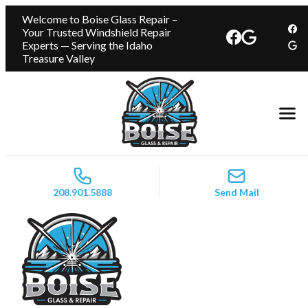
Welcome to Boise Glass Repair –
Your Trusted Windshield Repair
Experts — Serving the Idaho
Treasure Valley
208.901.5888
Send Mail