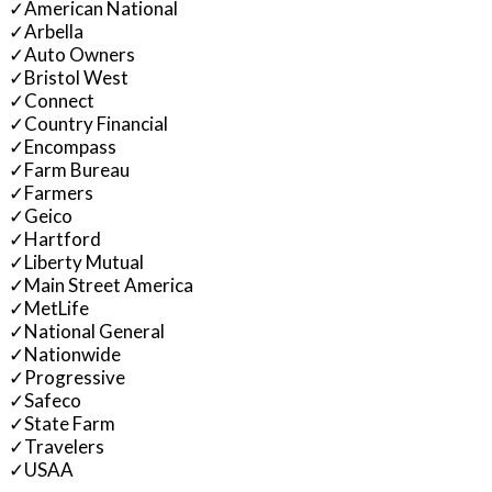
✓
American National
✓
Arbella
✓
Auto Owners
✓
Bristol West
✓
Connect
✓
Country Financial
✓
Encompass
✓
Farm Bureau
✓
Farmers
✓
Geico
✓
Hartford
✓
Liberty Mutual
✓
Main Street America
✓
MetLife
✓
National General
✓
Nationwide
✓
Progressive
✓
Safeco
✓
State Farm
✓
Travelers
✓
USAA