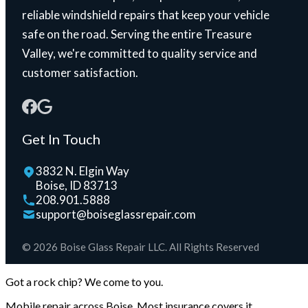
reliable windshield repairs that keep your vehicle
safe on the road. Serving the entire Treasure
Valley, we're committed to quality service and
customer satisfaction.
Get In Touch
3832 N. Elgin Way
Boise, ID 83713
208.901.5888
support@boiseglassrepair.com
© 2026 Boise Glass Repair LLC. All Rights Reserved
Got a rock chip? We come to you.
Mobile repair across Boise. Most insurance covers it.