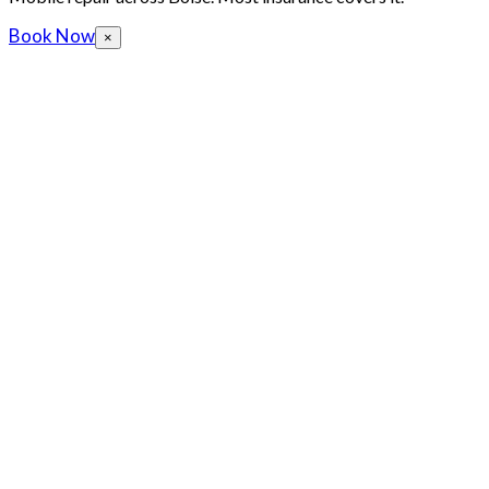
Book Now
×