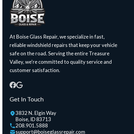
At Boise Glass Repair, we specialize in fast,
reliable windshield repairs that keep your vehicle
safe on the road. Serving the entire Treasure
Valley, we're committed to quality service and
customer satisfaction.
Get In Touch
3832 N. Elgin Way
Boise, ID 83713
208.901.5888
support@boiseglassrepair.com