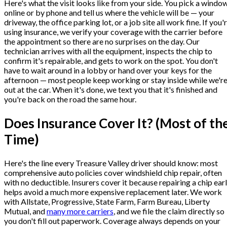
Here's what the visit looks like from your side. You pick a windo
online or by phone and tell us where the vehicle will be — your
driveway, the office parking lot, or a job site all work fine. If you'
using insurance, we verify your coverage with the carrier before
the appointment so there are no surprises on the day. Our
technician arrives with all the equipment, inspects the chip to
confirm it's repairable, and gets to work on the spot. You don't
have to wait around in a lobby or hand over your keys for the
afternoon — most people keep working or stay inside while we'r
out at the car. When it's done, we text you that it's finished and
you're back on the road the same hour.
Does Insurance Cover It? (Most of th
Time)
Here's the line every Treasure Valley driver should know: most
comprehensive auto policies cover windshield chip repair, often
with no deductible. Insurers cover it because repairing a chip ear
helps avoid a much more expensive replacement later. We work
with Allstate, Progressive, State Farm, Farm Bureau, Liberty
Mutual, and
many more carriers
, and we file the claim directly so
you don't fill out paperwork. Coverage always depends on your