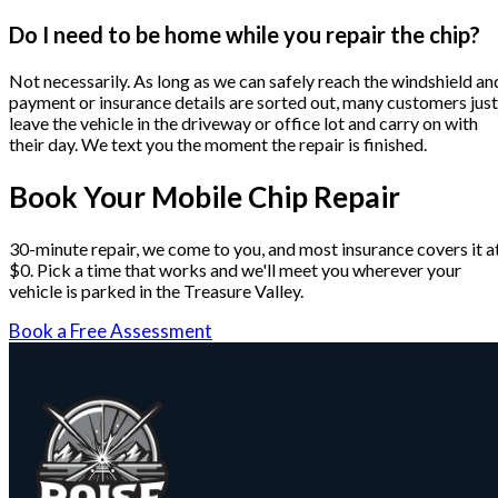
Do I need to be home while you repair the chip?
Not necessarily. As long as we can safely reach the windshield an
payment or insurance details are sorted out, many customers just
leave the vehicle in the driveway or office lot and carry on with
their day. We text you the moment the repair is finished.
Book Your Mobile Chip Repair
30-minute repair, we come to you, and most insurance covers it a
$0. Pick a time that works and we'll meet you wherever your
vehicle is parked in the Treasure Valley.
Book a Free Assessment