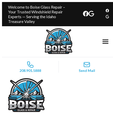
Welcome to Boise Glass Repair –
Your Trusted Windshield Repair
Experts — Serving the Idaho
Treasure Valley
208.901.5888
Send Mail