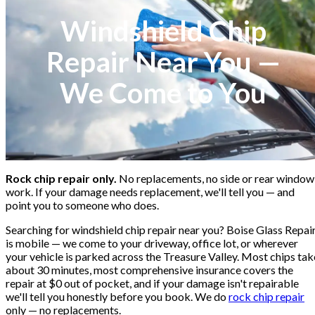
Windshield Chip
Repair Near You —
We Come to You
Rock chip repair only.
No replacements, no side or rear window
work. If your damage needs replacement, we'll tell you — and
point you to someone who does.
Searching for windshield chip repair near you? Boise Glass Repai
is mobile — we come to your driveway, office lot, or wherever
your vehicle is parked across the Treasure Valley. Most chips tak
about 30 minutes, most comprehensive insurance covers the
repair at $0 out of pocket, and if your damage isn't repairable
we'll tell you honestly before you book. We do
rock chip repair
only — no replacements.