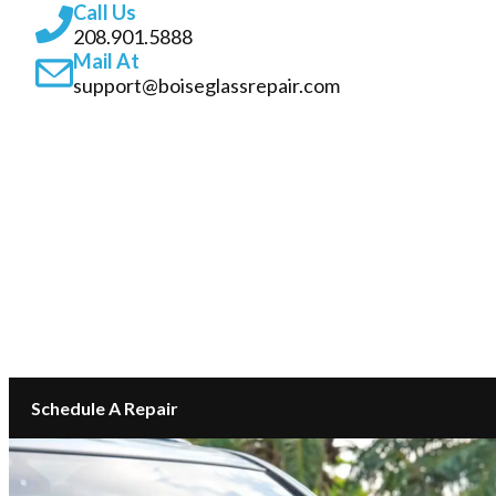
Call Us
208.901.5888
Mail At
support@boiseglassrepair.com
SERVICES
ABOUT
INSURANCE GLASS REPAIR BOISE
LOCATIONS
CONTACT
Schedule A Repair