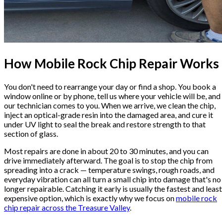
How Mobile Rock Chip Repair Works
You don't need to rearrange your day or find a shop. You book a
window online or by phone, tell us where your vehicle will be, and
our technician comes to you. When we arrive, we clean the chip,
inject an optical-grade resin into the damaged area, and cure it
under UV light to seal the break and restore strength to that
section of glass.
Most repairs are done in about 20 to 30 minutes, and you can
drive immediately afterward. The goal is to stop the chip from
spreading into a crack — temperature swings, rough roads, and
everyday vibration can all turn a small chip into damage that's no
longer repairable. Catching it early is usually the fastest and least
expensive option, which is exactly why we focus on
mobile rock
chip repair across the Treasure Valley
.