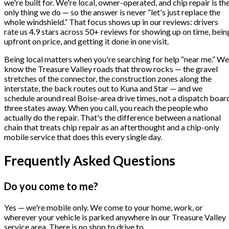
we're built for. We're local, owner-operated, and chip repair is th
only thing we do — so the answer is never “let's just replace the
whole windshield.” That focus shows up in our reviews: drivers
rate us 4.9 stars across 50+ reviews for showing up on time, bein
upfront on price, and getting it done in one visit.
Being local matters when you're searching for help “near me.” We
know the Treasure Valley roads that throw rocks — the gravel
stretches of the connector, the construction zones along the
interstate, the back routes out to Kuna and Star — and we
schedule around real Boise-area drive times, not a dispatch boar
three states away. When you call, you reach the people who
actually do the repair. That's the difference between a national
chain that treats chip repair as an afterthought and a chip-only
mobile service that does this every single day.
Frequently Asked Questions
Do you come to me?
Yes — we're mobile only. We come to your home, work, or
wherever your vehicle is parked anywhere in our Treasure Valley
service area. There is no shop to drive to.