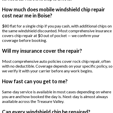
How much does mobile windshield chip repair
cost near me in Boise?
$80 flat for a single chip if you pay cash, with additional chips on
the same windshield discounted. Most comprehensive insurance
covers chip repair at $0 out of pocket — we confirm your
coverage before booking.
Will my insurance cover the repair?
Most comprehensive auto policies cover rock chip repair, often
with no deductible. Coverage depends on your specific policy, so
we verify it with your carrier before any work begins.
How fast can you get to me?
Same-day service is available in most cases depending on where
you are and how booked the day is. Next-day is almost always
available across the Treasure Valley.
Can every windshield chip be repaired?