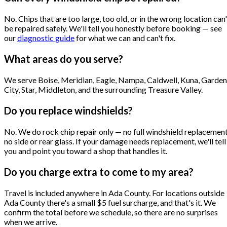
No. Chips that are too large, too old, or in the wrong location can'
be repaired safely. We'll tell you honestly before booking — see
our
diagnostic guide
for what we can and can't fix.
What areas do you serve?
We serve Boise, Meridian, Eagle, Nampa, Caldwell, Kuna, Garden
City, Star, Middleton, and the surrounding Treasure Valley.
Do you replace windshields?
No. We do rock chip repair only — no full windshield replacement
no side or rear glass. If your damage needs replacement, we'll tell
you and point you toward a shop that handles it.
Do you charge extra to come to my area?
Travel is included anywhere in Ada County. For locations outside
Ada County there's a small $5 fuel surcharge, and that's it. We
confirm the total before we schedule, so there are no surprises
when we arrive.