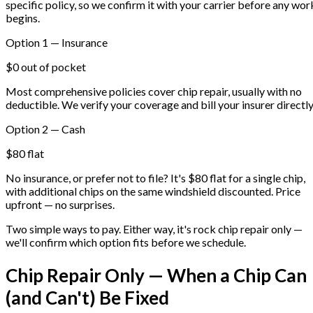
specific policy, so we confirm it with your carrier before any wor
begins.
Option 1 — Insurance
$0 out of pocket
Most comprehensive policies cover chip repair, usually with no
deductible. We verify your coverage and bill your insurer directly
Option 2 — Cash
$80 flat
No insurance, or prefer not to file? It's $80 flat for a single chip,
with additional chips on the same windshield discounted. Price
upfront — no surprises.
Two simple ways to pay. Either way, it's rock chip repair only —
we'll confirm which option fits before we schedule.
Chip Repair Only — When a Chip Can
(and Can't) Be Fixed