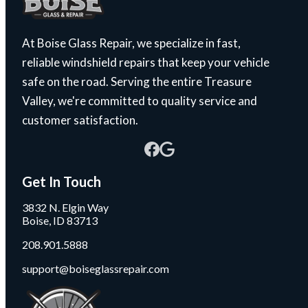
At Boise Glass Repair, we specialize in fast,
reliable windshield repairs that keep your vehicle
safe on the road. Serving the entire Treasure
Valley, we're committed to quality service and
customer satisfaction.
Get In Touch
3832 N. Elgin Way
Boise, ID 83713
208.901.5888
support@boiseglassrepair.com