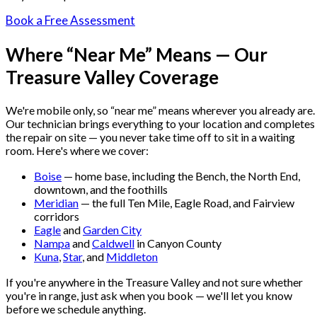
Book a Free Assessment
Where “Near Me” Means — Our
Treasure Valley Coverage
We're mobile only, so “near me” means wherever you already are.
Our technician brings everything to your location and completes
the repair on site — you never take time off to sit in a waiting
room. Here's where we cover:
Boise
— home base, including the Bench, the North End,
downtown, and the foothills
Meridian
— the full Ten Mile, Eagle Road, and Fairview
corridors
Eagle
and
Garden City
Nampa
and
Caldwell
in Canyon County
Kuna
,
Star
, and
Middleton
If you're anywhere in the Treasure Valley and not sure whether
you're in range, just ask when you book — we'll let you know
before we schedule anything.