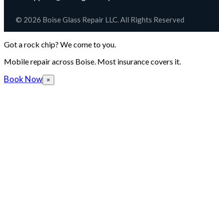
© 2026 Boise Glass Repair LLC. All Rights Reserved
Got a rock chip? We come to you.
Mobile repair across Boise. Most insurance covers it.
Book Now
×