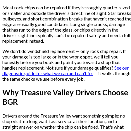
Most rock chips can be repaired if they're roughly quarter-sized
or smaller and outside the driver's direct line of sight. Star breaks
bullseyes, and short combination breaks that haven't reached th
edge are usually good candidates. Long single cracks, damage
that has run to the edge of the glass, or chips directly in the
driver's sightline typically can't be repaired safely and need a full
replacement instead.
We don't do windshield replacement — only rock chip repair. If
your damage is too large or in the wrong spot, we'll tell you
honestly before you book and point you toward a shop that
handles replacement. Not sure if your damage qualifies?
See our
diagnostic guide for what we can and can't fix
— it walks through
the same checks we use before every job.
Why Treasure Valley Drivers Choose
BGR
Drivers around the Treasure Valley want something simple: no
shop visit, no long wait, fast service at their location, and a
straight answer on whether the chip can be fixed. That's what