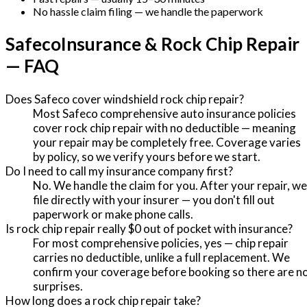
No hassle claim filing — we handle the paperwork
Safeco
Insurance & Rock Chip Repair
— FAQ
Does Safeco cover windshield rock chip repair?
Most Safeco comprehensive auto insurance policies
cover rock chip repair with no deductible — meaning
your repair may be completely free. Coverage varies
by policy, so we verify yours before we start.
Do I need to call my insurance company first?
No. We handle the claim for you. After your repair, we
file directly with your insurer — you don't fill out
paperwork or make phone calls.
Is rock chip repair really $0 out of pocket with insurance?
For most comprehensive policies, yes — chip repair
carries no deductible, unlike a full replacement. We
confirm your coverage before booking so there are n
surprises.
How long does a rock chip repair take?