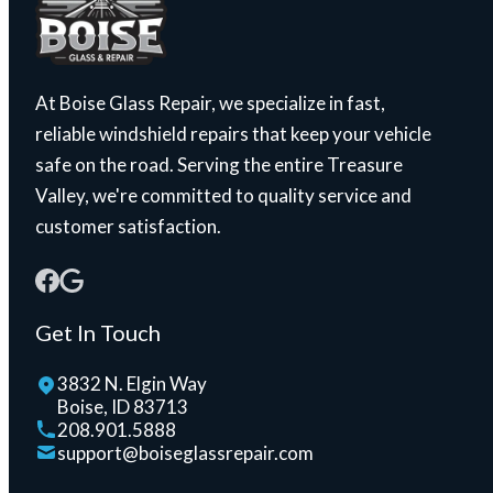
At Boise Glass Repair, we specialize in fast,
reliable windshield repairs that keep your vehicle
safe on the road. Serving the entire Treasure
Valley, we're committed to quality service and
customer satisfaction.
Get In Touch
3832 N. Elgin Way
Boise, ID 83713
208.901.5888
support@boiseglassrepair.com