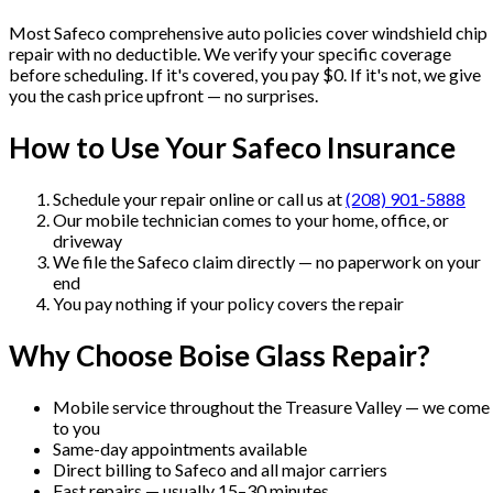
Most
Safeco
comprehensive auto policies cover windshield chip
repair with no deductible. We verify your specific coverage
before scheduling. If it's covered, you pay $0. If it's not, we give
you the cash price upfront — no surprises.
How to Use Your
Safeco
Insurance
Schedule your repair online or call us at
(208) 901-5888
Our mobile technician comes to your home, office, or
driveway
We file the
Safeco
claim directly — no paperwork on your
end
You pay nothing if your policy covers the repair
Why Choose Boise Glass Repair?
Mobile service throughout the Treasure Valley — we come
to you
Same-day appointments available
Direct billing to
Safeco
and all major carriers
Fast repairs — usually 15–30 minutes