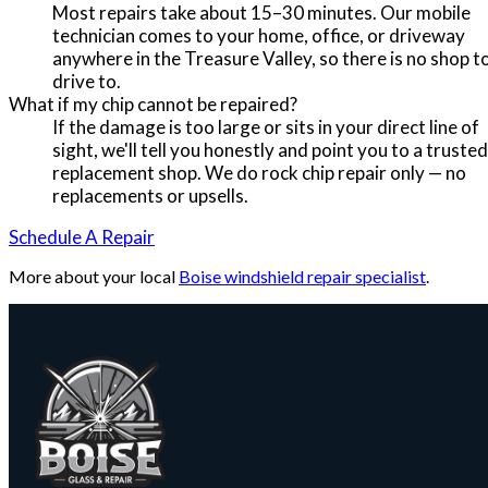
Most repairs take about 15–30 minutes. Our mobile
technician comes to your home, office, or driveway
anywhere in the Treasure Valley, so there is no shop t
drive to.
What if my chip cannot be repaired?
If the damage is too large or sits in your direct line of
sight, we'll tell you honestly and point you to a trusted
replacement shop. We do rock chip repair only — no
replacements or upsells.
Schedule A Repair
More about your local
Boise windshield repair specialist
.