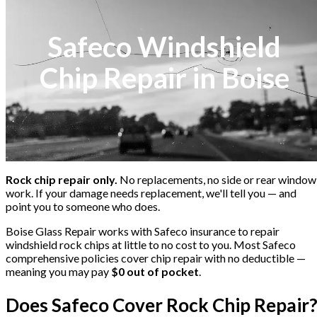
Safeco Windshield
Chip Repair in Boise
Rock chip repair only.
No replacements, no side or rear window
work. If your damage needs replacement, we'll tell you — and
point you to someone who does.
Boise Glass Repair works with
Safeco
insurance to repair
windshield rock chips at little to no cost to you. Most
Safeco
comprehensive policies cover chip repair with no deductible —
meaning you may pay
$0 out of pocket
.
Does
Safeco
Cover Rock Chip Repair