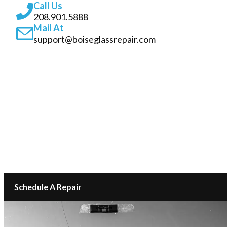
Call Us
208.901.5888
Mail At
support@boiseglassrepair.com
SERVICES
ABOUT
INSURANCE GLASS REPAIR BOISE
LOCATIONS
CONTACT
Schedule A Repair