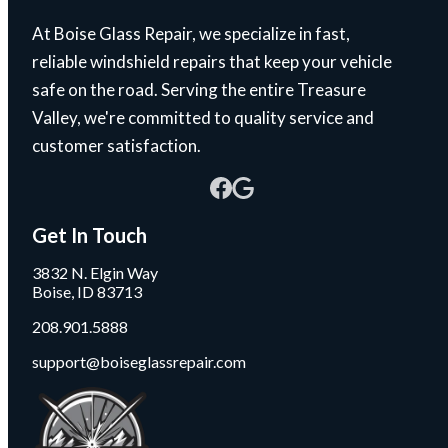
At Boise Glass Repair, we specialize in fast,
reliable windshield repairs that keep your vehicle
safe on the road. Serving the entire Treasure
Valley, we're committed to quality service and
customer satisfaction.
Get In Touch
3832 N. Elgin Way
Boise, ID 83713
208.901.5888
support@boiseglassrepair.com