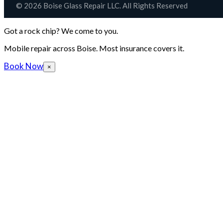
© 2026 Boise Glass Repair LLC. All Rights Reserved
Got a rock chip? We come to you.
Mobile repair across Boise. Most insurance covers it.
Book Now
×