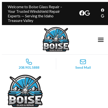
Welcome to Boise Glass Repair –
Your Trusted Windshield Repair
Experts — Serving the Idaho
Treasure Valley
208.901.5888
Send Mail