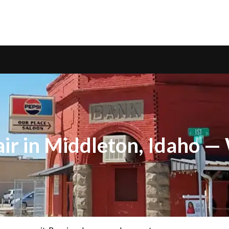
ir in Middleton, Idaho 