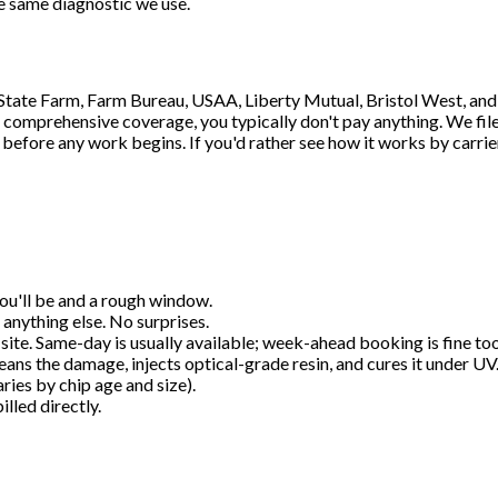
e same diagnostic we use.
, State Farm, Farm Bureau, USAA, Liberty Mutual, Bristol West, an
comprehensive coverage, you typically don't pay anything. We file t
 before any work begins. If you'd rather see how it works by carrier
 you'll be and a rough window.
 anything else. No surprises.
ob site. Same-day is usually available; week-ahead booking is fine too
eans the damage, injects optical-grade resin, and cures it under UV
ries by chip age and size).
lled directly.