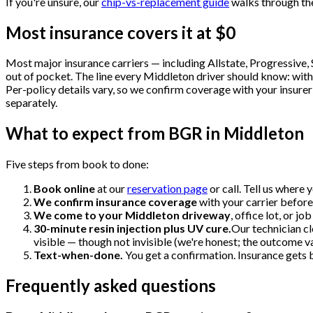
If you're unsure, our
chip-vs-replacement guide
walks through th
Most insurance covers it at $0
Most major insurance carriers — including Allstate, Progressive
out of pocket. The line every Middleton driver should know: with 
Per-policy details vary, so we confirm coverage with your insurer
separately.
What to expect from BGR in Middleton
Five steps from book to done:
Book online
at our
reservation page
or call. Tell us where
We confirm insurance coverage
with your carrier before
We come to your Middleton driveway
, office lot, or j
30-minute resin injection plus UV cure.
Our technician cl
visible — though not invisible (we're honest; the outcome va
Text-when-done.
You get a confirmation. Insurance gets bi
Frequently asked questions