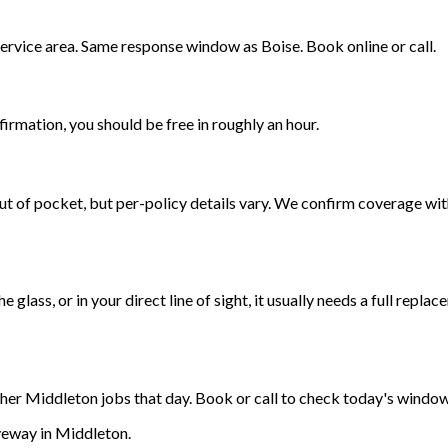
ervice area. Same response window as Boise. Book online or call.
irmation, you should be free in roughly an hour.
t of pocket, but per-policy details vary. We confirm coverage with
the glass, or in your direct line of sight, it usually needs a full r
ther Middleton jobs that day. Book or call to check today's window
veway in Middleton.