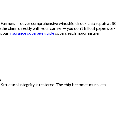
d Farmers — cover comprehensive windshield rock chip repair at $
he claim directly with your carrier — you don't fill out paperwork
, our
insurance coverage guide
covers each major insurer
.
. Structural integrity is restored. The chip becomes much less