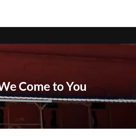
— We Come to You