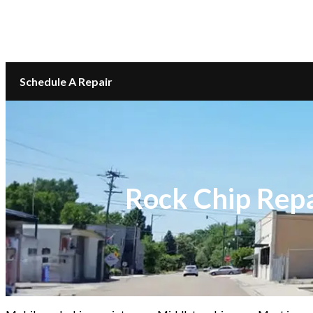
LOCATIONS
CONTACT
Schedule A Repair
Rock Chip Repa