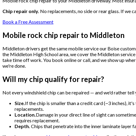
Mobile rock chip repair to your Middleton driveway. Most insura
Chip repair only.
No replacements, no side or rear glass. If we can'
Book a Free Assessment
Mobile rock chip repair to Middleton
Middleton drivers get the same mobile service our Boise customers
the Middleton High School area, we cover the Middleton service a
take time off work. You book online or call, and we show up where
we're done.
Will my chip qualify for repair?
Not every windshield chip can be repaired — and we'd rather tell
Size.
If the chip is smaller than a credit card (~3 inches), i
replacements.
Location.
Damage in your direct line of sight can sometimes
requires replacement.
Depth.
Chips that penetrate into the inner laminate layer fa