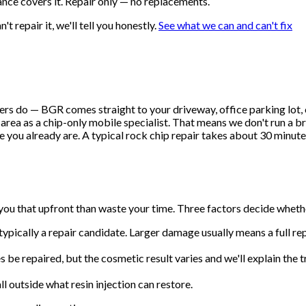
nce covers it. Repair only — no replacements.
t repair it, we'll tell you honestly.
See what we can and can't fix
 do — BGR comes straight to your driveway, office parking lot, or 
rea as a chip-only mobile specialist. That means we don't run a br
 you already are. A typical rock chip repair takes about 30 minutes 
 you that upfront than waste your time. Three factors decide wheth
t's typically a repair candidate. Larger damage usually means a full
 be repaired, but the cosmetic result varies and we'll explain the 
ll outside what resin injection can restore.