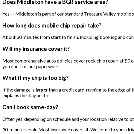
Does Middleton have a BGR service area?
Yes — Middleton is part of our standard Treasure Valley mobile s
How long does mobile chip repair take?
About 30 minutes from start to finish. Including booking and conf
Will my insurance cover it?
Most comprehensive auto policies cover rock chip repair at $0 ou
you don't fill out paperwork.
What if my chip is too big?
If the damage is larger than a credit card, running to the edge of 
explains the diagnostic.
Can I book same-day?
Often yes, depending on schedule and your location relative to o
30-minute repair. Most insurance covers it. We come to your dri