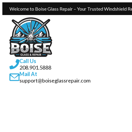
Welcome to Boise Glass Repair – Your Trusted Windshield Re
Call Us
208.901.5888
Mail At
support@boiseglassrepair.com
SERVICES
ABOUT
INSURANCE GLASS REPAIR BOISE