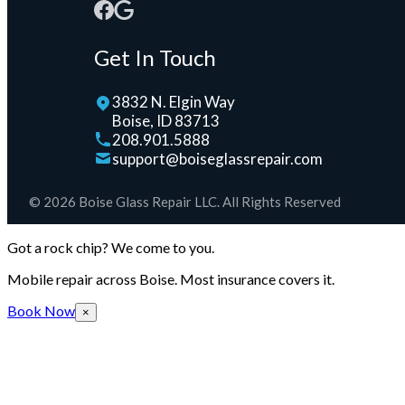
Get In Touch
3832 N. Elgin Way
Boise, ID 83713
208.901.5888
support@boiseglassrepair.com
© 2026 Boise Glass Repair LLC. All Rights Reserved
Got a rock chip? We come to you.
Mobile repair across Boise. Most insurance covers it.
Book Now
×