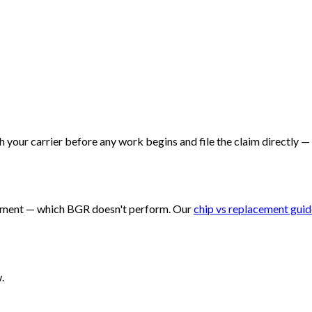
 your carrier before any work begins and file the claim directly —
eplacement — which BGR doesn't perform. Our
chip vs replacement guid
.