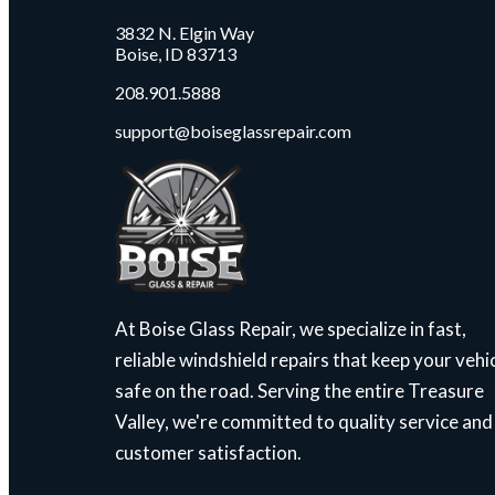
3832 N. Elgin Way
Boise, ID 83713
208.901.5888
support@boiseglassrepair.com
At Boise Glass Repair, we specialize in fast,
reliable windshield repairs that keep your vehi
safe on the road. Serving the entire Treasure
Valley, we're committed to quality service and
customer satisfaction.