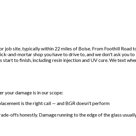
job site, typically within 22 miles of Boise. From Foothill Road t
ick-and-mortar shop you have to drive to, and we don't ask you to
start to finish, including resin injection and UV cure. We text whe
er your damage is in our scope:
 replacement is the right call — and BGR doesn't perform
trade-offs honestly. Damage running to the edge of the glass usuall