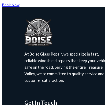
Book Now
At Boise Glass Repair, we specialize in fast,
reliable windshield repairs that keep your vehi
safe on the road. Serving the entire Treasure
Valley, we're committed to quality service and
customer satisfaction.
Get In Touch